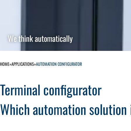
We think automatically
HOME
»
APPLICATIONS
»
AUTOMATION CONFIGURATOR
Terminal configurator
Which automation solution i