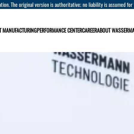
tion. The original version is authoritative; no liability is assumed for
T MANUFACTURING
PERFORMANCE CENTER
CAREER
ABOUT WASSERM