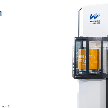
n
urself!