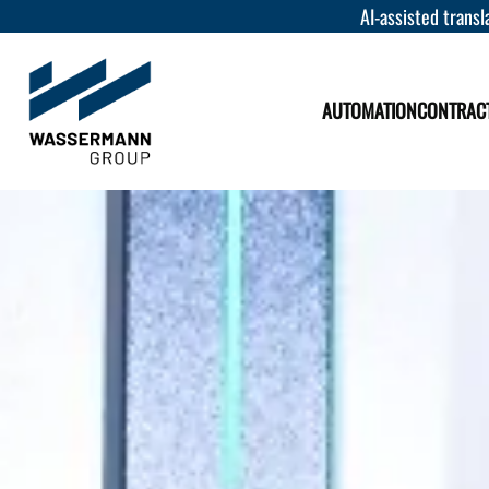
AI-assisted transla
AUTOMATION
CONTRAC