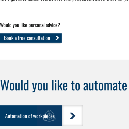
Would you like personal advice?
Book a free consultation
Would you like to automat
Automation of workpieces