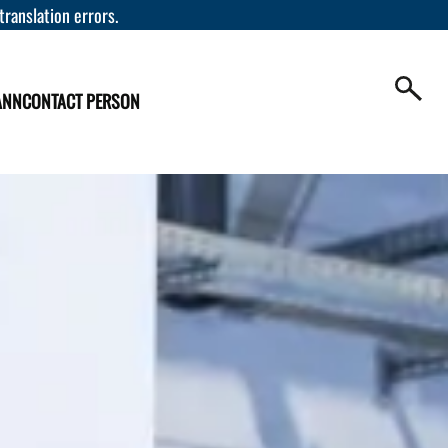
 translation errors.
ANN
CONTACT PERSON