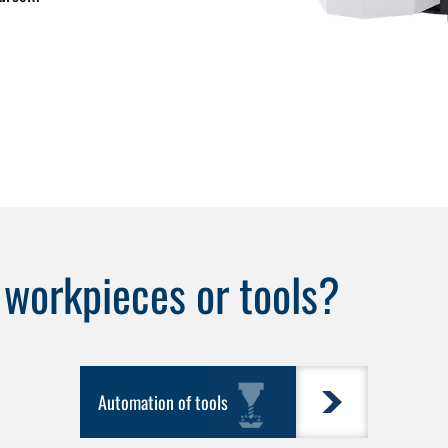
e
workpieces
or
tools
?
Automation of tools