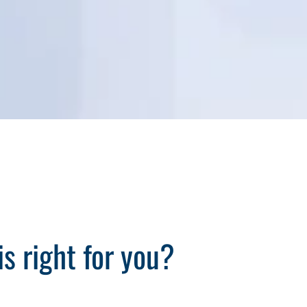
s right for you?