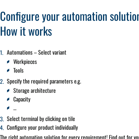
Configure your automation solutio
How it works
Automations – Select variant
Workpieces
Tools
Specify the required parameters e.g.
Storage architecture
Capacity
…
Select terminal by clicking on tile
Configure your product individually
The right automation solution for every requirement! Find out for yo