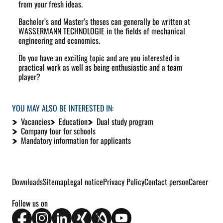
from your fresh ideas.
Bachelor’s and Master’s theses can generally be written at
WASSERMANN TECHNOLOGIE in the fields of mechanical
engineering and economics.
Do you have an exciting topic and are you interested in
practical work as well as being enthusiastic and a team
player?
YOU MAY ALSO BE INTERESTED IN:
Vacancies
Education
Dual study program
Company tour for schools
Mandatory information for applicants
Downloads
Sitemap
Legal notice
Privacy Policy
Contact person
Career
Follow us on