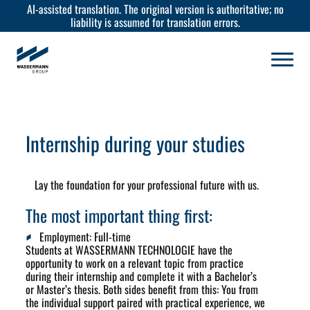
AI-assisted translation. The original version is authoritative; no
liability is assumed for translation errors.
Internship during your studies
Lay the foundation for your professional future with us.
The most important thing first:
Employment:
Full-time
Students at WASSERMANN TECHNOLOGIE have the
opportunity to work on a relevant topic from practice
during their internship and complete it with a Bachelor’s
or Master’s thesis. Both sides benefit from this: You from
the individual support paired with practical experience, we