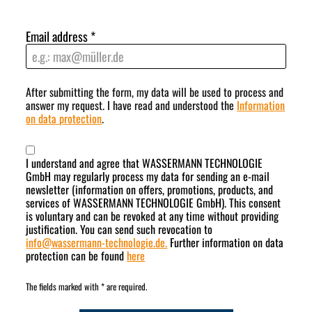
Email address
*
After submitting the form, my data will be used to process and
answer my request. I have read and understood the
Information
on data protection
.
I understand and agree that WASSERMANN TECHNOLOGIE
GmbH may regularly process my data for sending an e-mail
newsletter (information on offers, promotions, products, and
services of WASSERMANN TECHNOLOGIE GmbH). This consent
is voluntary and can be revoked at any time without providing
justification. You can send such revocation to
info
@
wassermann-technologie.de.
Further information on data
protection can be found
here
The fields marked with * are required.