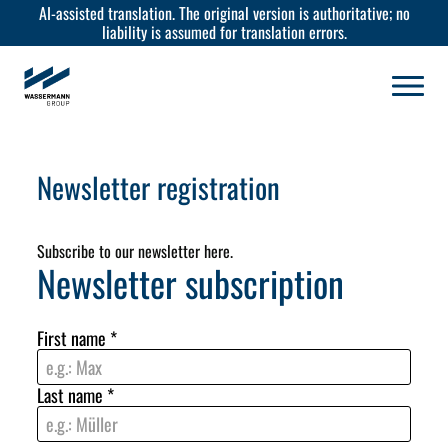
AI-assisted translation. The original version is authoritative; no
liability is assumed for translation errors.
Newsletter registration
Subscribe to our newsletter here.
Newsletter subscription
First name
*
Last name
*