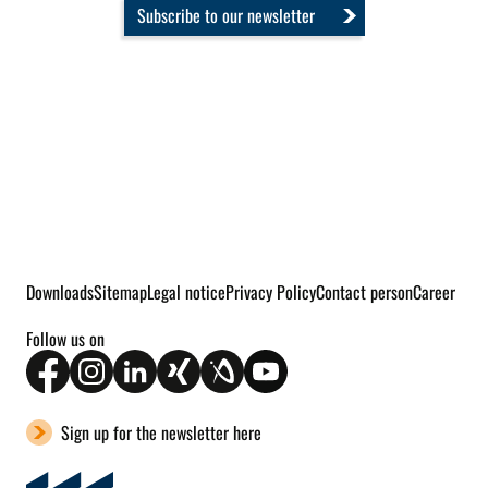
Subscribe to our newsletter
Downloads
Sitemap
Legal notice
Privacy Policy
Contact person
Career
Follow us on
Sign up for the newsletter here