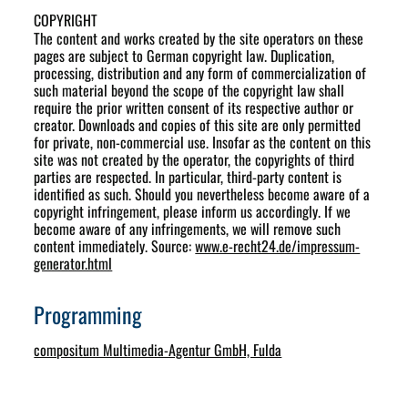
COPYRIGHT
The content and works created by the site operators on these
pages are subject to German copyright law. Duplication,
processing, distribution and any form of commercialization of
such material beyond the scope of the copyright law shall
require the prior written consent of its respective author or
creator. Downloads and copies of this site are only permitted
for private, non-commercial use. Insofar as the content on this
site was not created by the operator, the copyrights of third
parties are respected. In particular, third-party content is
identified as such. Should you nevertheless become aware of a
copyright infringement, please inform us accordingly. If we
become aware of any infringements, we will remove such
content immediately. Source:
www.e-recht24.de/impressum-
generator.html
Programming
compositum Multimedia-Agentur GmbH, Fulda