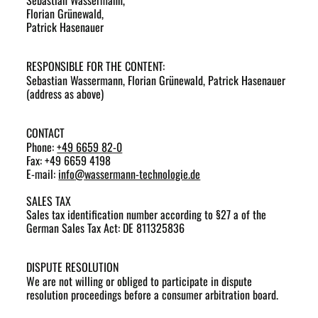
Sebastian Wassermann,
Florian Grünewald,
Patrick Hasenauer
RESPONSIBLE FOR THE CONTENT:
Sebastian Wassermann, Florian Grünewald, Patrick Hasenauer
(address as above)
CONTACT
Phone:
+49 6659 82-0
Fax: +49 6659 4198
E-mail:
info
@
wassermann-technologie.de
SALES TAX
Sales tax identification number according to §27 a of the
German Sales Tax Act: DE 811325836
DISPUTE RESOLUTION
We are not willing or obliged to participate in dispute
resolution proceedings before a consumer arbitration board.