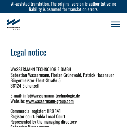
AI-assisted translation. The original version is authoritative; no
liability is assumed for translation errors.
Legal notice
WASSERMANN TECHNOLOGIE GMBH
Sebastian Wassermann, Florian Grünewald, Patrick Hasenauer
Bürgermeister-Ebert-Straße 5
36124 Eichenzell
E-mail:
info
@
wassermann-technologie.de
Website:
www.wassermann-group.com
Commercial register: HRB 141
Register court: Fulda Local Court
Represented by the managing directors: