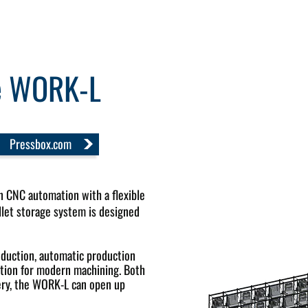
ge WORK-L
Pressbox.com
CNC automation with a flexible
let storage system is designed
ction, automatic production
lution for modern machining. Both
ery, the WORK-L can open up