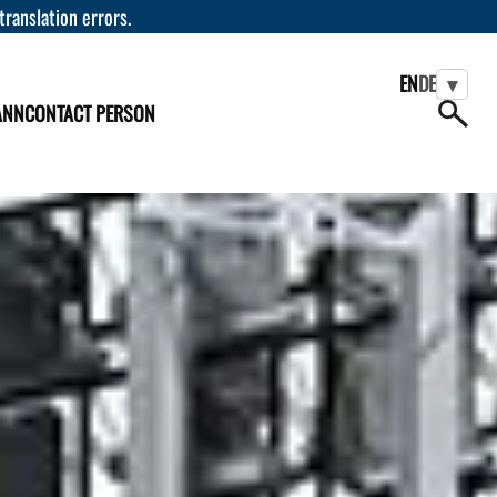
 translation errors.
EN
DE
▾
ANN
CONTACT PERSON