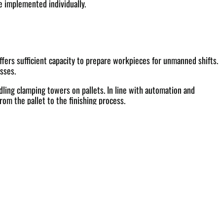
e implemented individually.
ffers sufficient capacity to prepare workpieces for unmanned shifts.
sses.
ling clamping towers on pallets. In line with automation and
rom the pallet to the finishing process.
ce with a touchscreen and clearly structured menu logic. In order to
r the host computer technology.
series production. Other important features of the system include
ides a secure foundation for transparent, data-based production