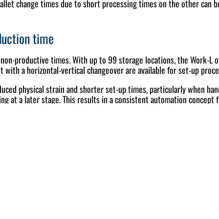
allet change times due to short processing times on the other can b
duction time
 non-productive times. With up to 99 storage locations, the Work-L o
t with a horizontal-vertical changeover are available for set-up proce
ed physical strain and shorter set-up times, particularly when hand
ng at a later stage. This results in a consistent automation concept f
 logic
WORK-L is therefore designed for easy-to-understand operator guidan
riants of WASSERMANN Automation, Soflex and Procam are available fo
of numerous CNC programs and tool lists, which is common in small 
capacity comparison and OEE analysis in real time. Overall, this prov
unmanned shifts as a result.