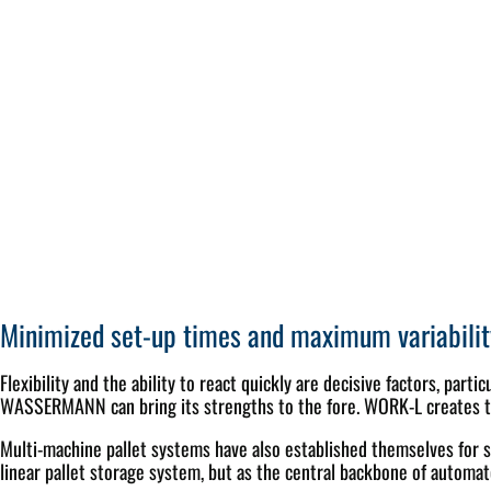
Minimized set-up times and maximum variabilit
Flexibility and the ability to react quickly are decisive factors, par
WASSERMANN can bring its strengths to the fore. WORK-L creates the 
Multi-machine pallet systems have also established themselves for s
linear pallet storage system, but as the central backbone of automa