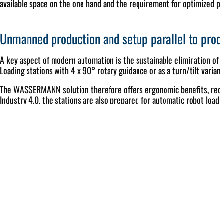
available space on the one hand and the requirement for optimized p
Unmanned production and setup parallel to pro
A key aspect of modern automation is the sustainable elimination of
Loading stations with 4 x 90° rotary guidance or as a turn/tilt varian
The WASSERMANN solution therefore offers ergonomic benefits, reduc
Industry 4.0, the stations are also prepared for automatic robot loadi
Intuitive cell control with intelligent production
The control system is a central lever in automated production. The 
keep the integration into existing IT landscapes flexible, three va
A large memory volume within the PLC control enables the stocking 
automatic production planning, predictive resource checks, tool and 
control – with maximized spindle hours and a high level of safety in 