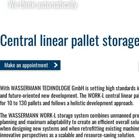
We think automatically
Central linear pallet stora
Make an appointment
With
WASSERMANN TECHNOLOGIE GmbH is setting high standards in 
and future-oriented new development. The WORK-L central linear pal
for 10 to 130 pallets and follows a holistic development approach.
The WASSERMANN WORK-L storage system combines unmanned produ
planning and maximum adaptability to create an efficient overall so
when designing new systems and when retrofitting existing machin
innovative perspectives as a scalable and resource-saving solution.