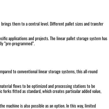
ings them to a central level. Different pallet sizes and transfer
cific applications and projects. The linear pallet storage system has
ally “pre-programmed”.
ompared to conventional linear storage systems, this all-round
 material flows to be optimized and processing stations to be
 forks fitted as standard, which creates particular added value,
e machine is also possible as an option. In this way, limited