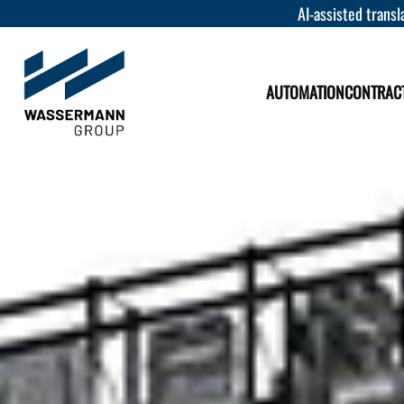
AI-assisted transla
AUTOMATION
CONTRAC