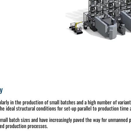
y
ticularly in the production of small batches and a high number of vari
ideal structural conditions for set-up parallel to production time 
mall batch sizes and have increasingly paved the way for unmanned p
ted production processes.