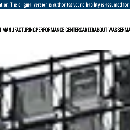
tion. The original version is authoritative; no liability is assumed for
T MANUFACTURING
PERFORMANCE CENTER
CAREER
ABOUT WASSERM