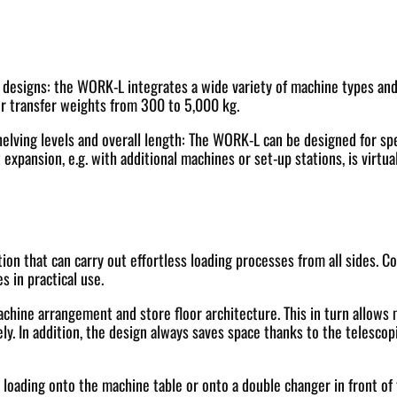
esigns: the WORK-L integrates a wide variety of machine types and br
transfer weights from 300 to 5,000 kg.
shelving levels and overall length: The WORK-L can be designed for spe
expansion, e.g. with additional machines or set-up stations, is virtu
ion that can carry out effortless loading processes from all sides. C
s in practical use.
machine arrangement and store floor architecture. This in turn allows
. In addition, the design always saves space thanks to the telescopic
oading onto the machine table or onto a double changer in front of th