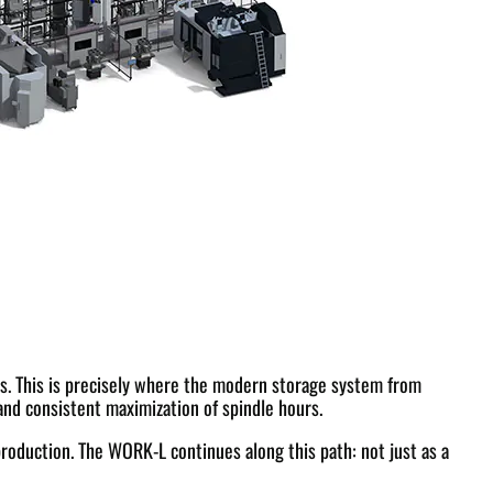
ants. This is precisely where the modern storage system from
and consistent maximization of spindle hours.
roduction. The WORK-L continues along this path: not just as a