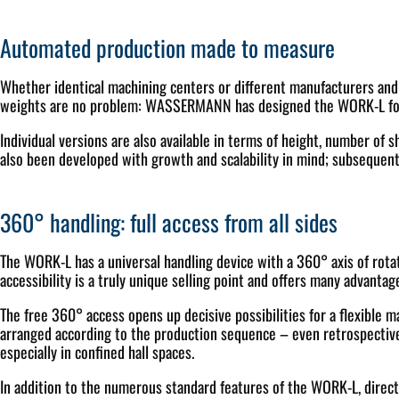
Automated production made to measure
Whether identical machining centers or different manufacturers and d
weights are no problem: WASSERMANN has designed the WORK-L for 
Individual versions are also available in terms of height, number of 
also been developed with growth and scalability in mind; subsequent 
360° handling: full access from all sides
The WORK-L has a universal handling device with a 360° axis of rotat
accessibility is a truly unique selling point and offers many advantage
The free 360° access opens up decisive possibilities for a flexible 
arranged according to the production sequence – even retrospectively
especially in confined hall spaces.
In addition to the numerous standard features of the WORK-L, direct l