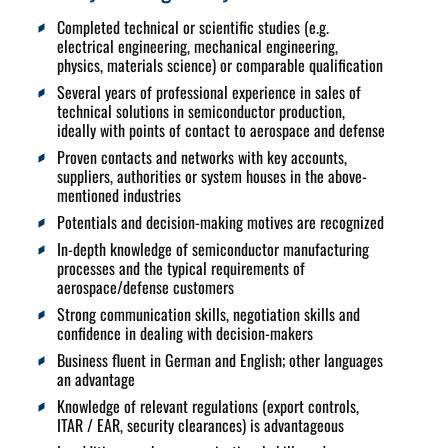
Completed technical or scientific studies (e.g.
electrical engineering, mechanical engineering,
physics, materials science) or comparable qualification
Several years of professional experience in sales of
technical solutions in semiconductor production,
ideally with points of contact to aerospace and defense
Proven contacts and networks with key accounts,
suppliers, authorities or system houses in the above-
mentioned industries
Potentials and decision-making motives are recognized
In-depth knowledge of semiconductor manufacturing
processes and the typical requirements of
aerospace/defense customers
Strong communication skills, negotiation skills and
confidence in dealing with decision-makers
Business fluent in German and English; other languages
an advantage
Knowledge of relevant regulations (export controls,
ITAR / EAR, security clearances) is advantageous