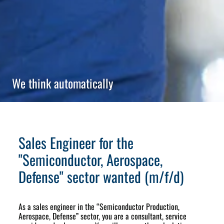
We think automatically
Sales Engineer for the
"Semiconductor, Aerospace,
Defense" sector wanted (m/f/d)
As a sales engineer in the “Semiconductor Production,
Aerospace, Defense” sector, you are a consultant, service