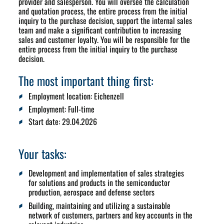
provider and salesperson. You will oversee the calculation
and quotation process, the entire process from the initial
inquiry to the purchase decision, support the internal sales
team and make a significant contribution to increasing
sales and customer loyalty. You will be responsible for the
entire process from the initial inquiry to the purchase
decision.
The most important thing first:
Employment location:
Eichenzell
Employment:
Full-time
Start date
: 29.04.2026
Your tasks:
Development and implementation of sales strategies
for solutions and products in the semiconductor
production, aerospace and defense sectors
Building, maintaining and utilizing a sustainable
network of customers, partners and key accounts in the