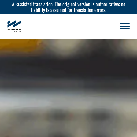
AI-assisted translation. The original version is authoritative; no
liability is assumed for translation errors.