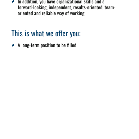
In addition, you have organizational skills and a
forward-looking, independent, results-oriented, team-
oriented and reliable way of working
This is what we offer you:
A long-term position to be filled
Exciting, responsible tasks with a direct influence on
sales and market development
A motivated team, flat hierarchies and short decision-
making processes
Attractive salary and bonus model and company car
Flexible working hours and a modern, well-equipped
workplace
International project and travel opportunities
Corporate Benefit Program – many discounts on great
brands
E-bike leasing