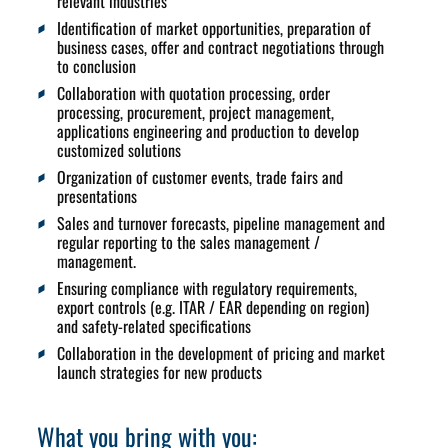
relevant industries
Identification of market opportunities, preparation of
business cases, offer and contract negotiations through
to conclusion
Collaboration with quotation processing, order
processing, procurement, project management,
applications engineering and production to develop
customized solutions
Organization of customer events, trade fairs and
presentations
Sales and turnover forecasts, pipeline management and
regular reporting to the sales management /
management.
Ensuring compliance with regulatory requirements,
export controls (e.g. ITAR / EAR depending on region)
and safety-related specifications
Collaboration in the development of pricing and market
launch strategies for new products
What you bring with you: