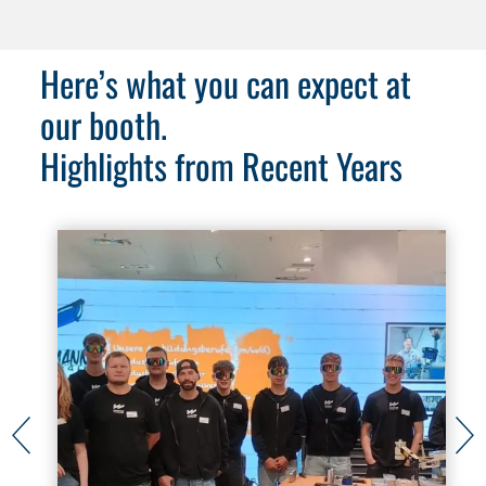
Here’s what you can expect at
our booth.
Highlights from Recent Years