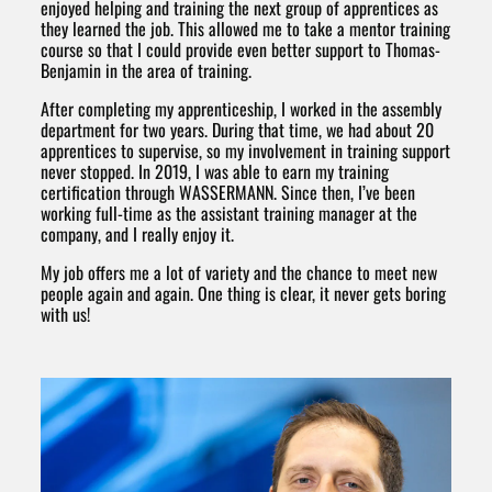
enjoyed helping and training the next group of apprentices as
they learned the job. This allowed me to take a mentor training
course so that I could provide even better support to Thomas-
Benjamin in the area of training.
After completing my apprenticeship, I worked in the assembly
department for two years. During that time, we had about 20
apprentices to supervise, so my involvement in training support
never stopped. In 2019, I was able to earn my training
certification through WASSERMANN. Since then, I’ve been
working full-time as the assistant training manager at the
company, and I really enjoy it.
My job offers me a lot of variety and the chance to meet new
people again and again. One thing is clear, it never gets boring
with us!