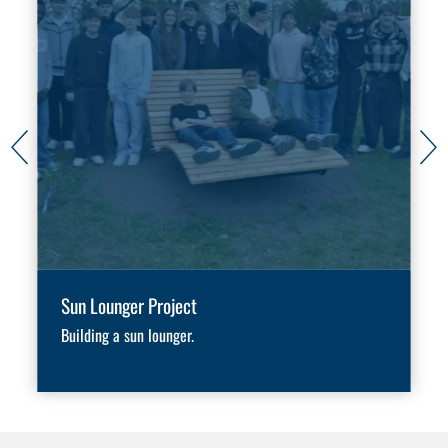
Sun Lounger Project
Building a sun lounger.