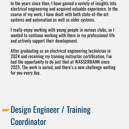
In the years since then, I have gained a variety of insights into
electrical engineering and acquired valuable experience. In the
course of my work, I have dealt with both state-of-the-art
systems and automation as well as older systems.
I really enjoy working with young people in various clubs, so I
wanted to continue working with them in my professional life
and actively support their development.
After graduating as an electrical engineering technician in
2024 and receiving my training instructor certification, I’ve
had the opportunity to do just that at WASSERMANN since
2025. The work is varied, and there’s a new challenge waiting
for you every day.
Design Engineer / Training
Coordinator