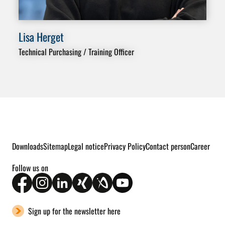
Lisa Herget
Do
Technical Purchasing / Training Officer
Dep
Ass
Downloads
Sitemap
Legal notice
Privacy Policy
Contact person
Career
Follow us on
Sign up for the newsletter here