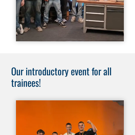
Our introductory event for all
trainees!