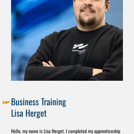
Business Training
Lisa Herget
Hello, my name is Lisa Herget. I completed my apprenticeship