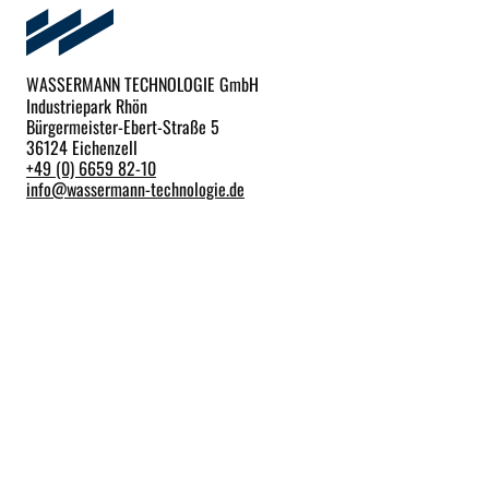
WASSERMANN TECHNOLOGIE GmbH
Industriepark Rhön
Bürgermeister-Ebert-Straße 5
36124 Eichenzell
+49 (0) 6659 82-10
info
@
wassermann-technologie.de