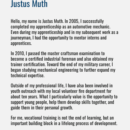
Justus Muth
Hello, my name is Justus Muth. In 2005, I successfully
completed my apprenticeship as an automotive mechanic.
Even during my apprenticeship and in my subsequent work as a
journeyman, I had the opportunity to mentor interns and
apprentices.
In 2010, I passed the master craftsman examination to
become a certified industrial foreman and also obtained my
trainer certification. Toward the end of my military career, I
began studying mechanical engineering to further expand my
technical expertise.
Outside of my professional life, I have also been involved in
youth outreach with my local volunteer fire department for
about ten years. What I particularly value is the opportunity to
support young people, help them develop skills together, and
guide them in their personal growth.
For me, vocational training is not the end of learning, but an
important building block in a lifelong process of development.