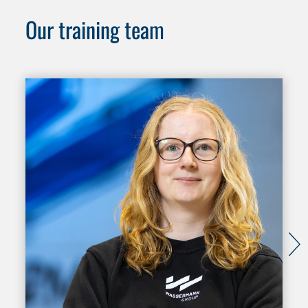
Our training team