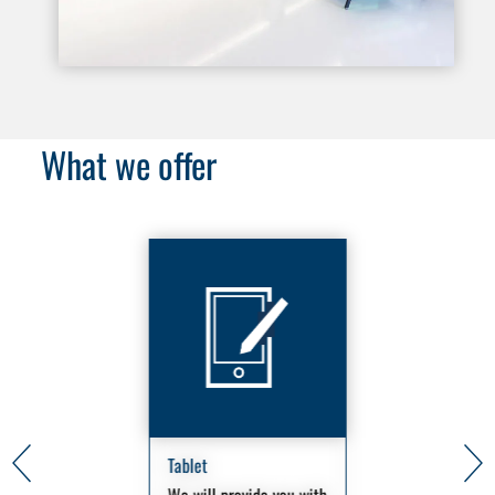
What we offer
Tablet