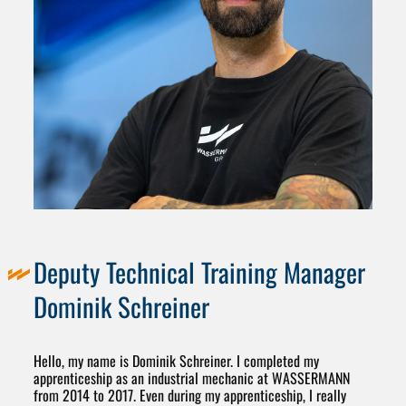
Deputy Technical Training Manager
Dominik Schreiner
Hello, my name is Dominik Schreiner. I completed my
apprenticeship as an industrial mechanic at WASSERMANN
from 2014 to 2017. Even during my apprenticeship, I really