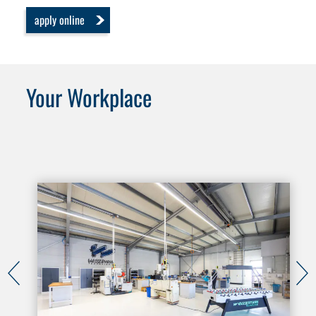
apply online
Your Workplace