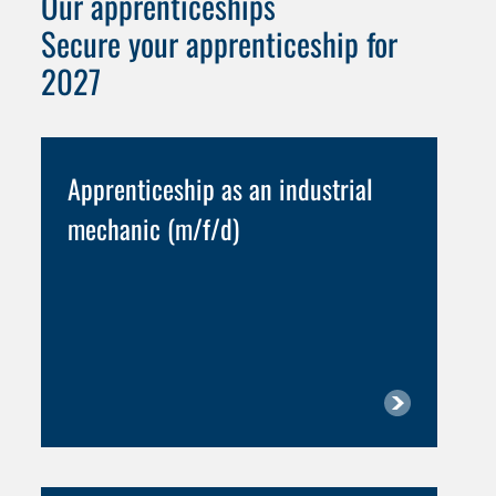
Our apprenticeships
Secure your apprenticeship for
2027
Apprenticeship as an industrial
mechanic (m/f/d)