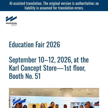
AI-assisted translation. The original version is authoritative; no
liability is assumed for translation errors.
Education Fair 2026
September 10–12, 2026, at the
Karl Concept Store—1st floor,
Booth No. 51