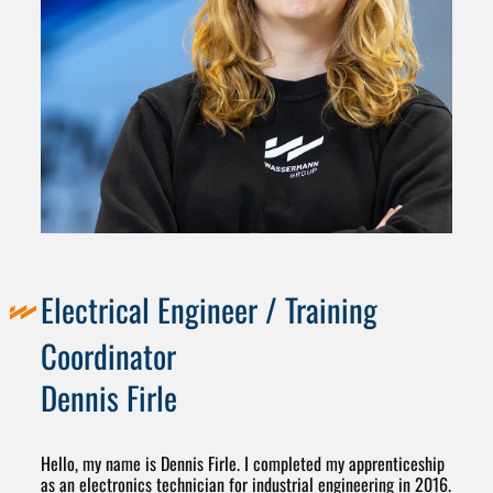
Electrical Engineer / Training
Coordinator
Dennis Firle
Hello, my name is Dennis Firle. I completed my apprenticeship
as an electronics technician for industrial engineering in 2016.