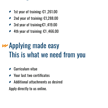
1st year of training:
€1
,261.00
2nd year of training:
€1,288.00
3rd year of training:
€1
,419.00
4th year of training:
€1
,466.00
Applying made easy
This is what we need from you
Curriculum vitae
Your last two certificates
Additional attachments as desired
Apply directly to us online.