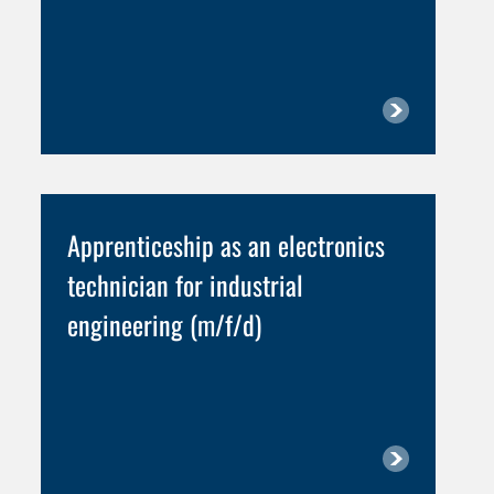
Apprenticeship as an electronics
technician for industrial
engineering (m/f/d)