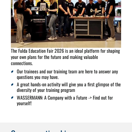
The Fulda Education Fair 2026 is an ideal platform for shaping
your own plans for the future and making valuable
connections
.
Our trainees and our training team are here to answer any
questions you may have.
A great hands-on activity will give you a first glimpse of the
diversity of your training program
WASSERMANN: A Company with a Future -> Find out for
yourself!