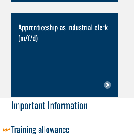
Apprenticeship as industrial clerk
(m/f/d)
Important Information
Training allowance