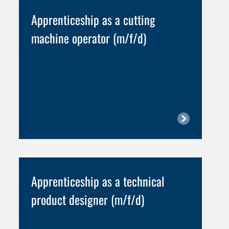
Apprenticeship as a cutting
machine operator (m/f/d)
Apprenticeship as a technical
product designer (m/f/d)