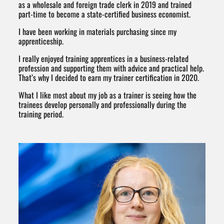
as a wholesale and foreign trade clerk in 2019 and trained
part-time to become a state-certified business economist.
I have been working in materials purchasing since my
apprenticeship.
I really enjoyed training apprentices in a business-related
profession and supporting them with advice and practical help.
That’s why I decided to earn my trainer certification in 2020.
What I like most about my job as a trainer is seeing how the
trainees develop personally and professionally during the
training period.