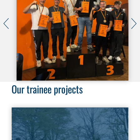
Our trainee projects