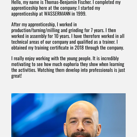
Hello, my name is Thomas-Benjamin Fischer. I completed my
apprenticeship here at the company; I started my
apprenticeship at WASSERMANN in 1999.
After my apprenticeship, I worked in
production/turning/milling and grinding for 7 years. I then
worked in assembly for 10 years. I have therefore worked in all
technical areas of our company and qualified as a trainer. I
obtained my training certificate in 2018 through the company.
I really enjoy working with the young people. It is incredibly
motivating to see how much euphoria they show when learning
the activities. Watching them develop into professionals is just
great!