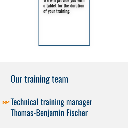
We will provide you with
a tablet for the duration
of your training.
Our training team
Technical training manager
Thomas-Benjamin Fischer